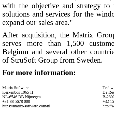
with the objective and strategy to 
solutions and services for the wind
expand our sales area."
After acquisition, the Matrix Gro
serves more than 1,500 custome
Belgium and several other countri
of StruSoft Group from Sweden.
For more information:
Matrix Software
Techwi
Kerkenbos 1065-H
De Re
NL-6546 BB Nijmegen
B-280
+31 88 5678 000
+32 15
https://matrix-software.com/nl
http:/