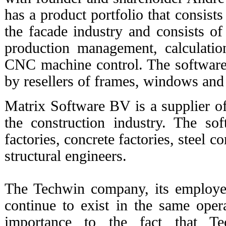
has a product portfolio that consists
the facade industry and consists of 
production management, calculatio
CNC machine control. The software 
by resellers of frames, windows and
Matrix Software BV is a supplier of
the construction industry. The so
factories, concrete factories, steel 
structural engineers.
The Techwin company, its employee
continue to exist in the same opera
importance to the fact that Te