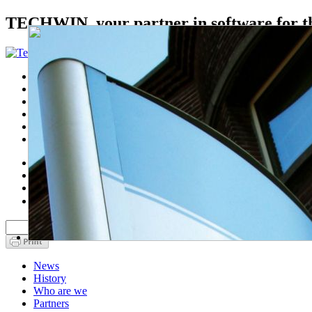
TECHWIN, your partner in software for th
Home
Sectors
Products
Services
About us
Contact
nl
fr
en
中文
News
History
Who are we
Partners