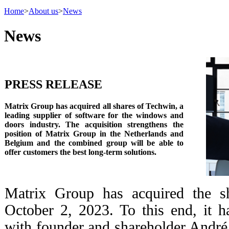
Home
>
About us
>
News
News
PRESS RELEASE
Matrix Group has acquired all shares of Techwin, a
leading supplier of software for the windows and
doors industry. The acquisition strengthens the
position of Matrix Group in the Netherlands and
Belgium and the combined group will be able to
offer customers the best long-term solutions.
Matrix Group has acquired the s
October 2, 2023. To this end, it 
with founder and shareholder Andr