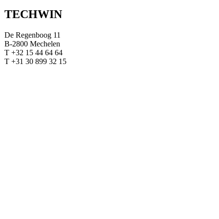
TECHWIN
De Regenboog 11
B-2800 Mechelen
T +32 15 44 64 64
T +31 30 899 32 15