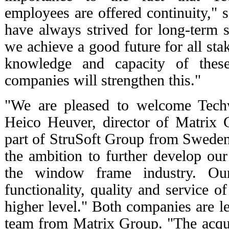
employees are offered continuity," 
have always strived for long-term s
we achieve a good future for all st
knowledge and capacity of thes
companies will strengthen this."
"We are pleased to welcome Techw
Heico Heuver, director of Matrix 
part of StruSoft Group from Swede
the ambition to further develop our
the window frame industry. Ou
functionality, quality and service o
higher level." Both companies are l
team from Matrix Group. "The acquis